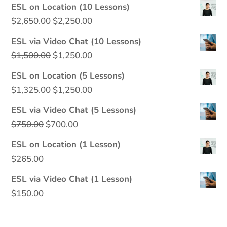
ESL on Location (10 Lessons)
Original
Current
$
2,650.00
$
2,250.00
price
price
ESL via Video Chat (10 Lessons)
was:
is:
Original
Current
$
1,500.00
$
1,250.00
$2,650.00.
$2,250.00.
price
price
ESL on Location (5 Lessons)
was:
is:
Original
Current
$
1,325.00
$
1,250.00
$1,500.00.
$1,250.00.
price
price
ESL via Video Chat (5 Lessons)
was:
is:
Original
Current
$
750.00
$
700.00
$1,325.00.
$1,250.00.
price
price
ESL on Location (1 Lesson)
was:
is:
$
265.00
$750.00.
$700.00.
ESL via Video Chat (1 Lesson)
$
150.00