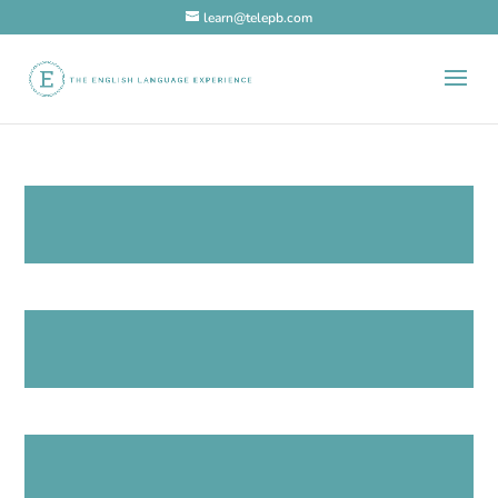
learn@telepb.com