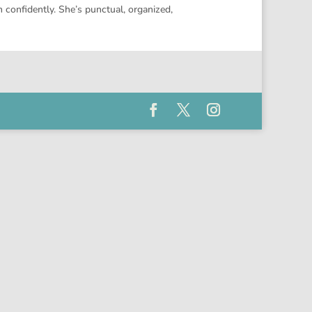
 confidently. She’s punctual, organized,