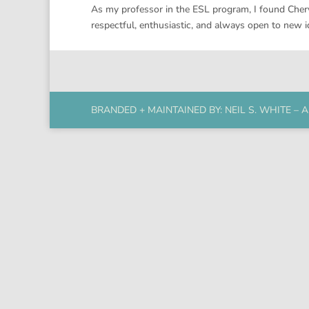
As my professor in the ESL program, I found Chery
respectful, enthusiastic, and always open to new 
BRANDED + MAINTAINED BY:
NEIL S. WHITE
– A