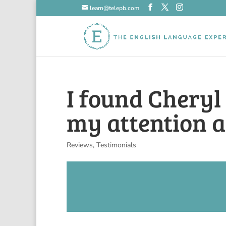
learn@telepb.com
I found Cheryl
my attention a
Reviews
,
Testimonials