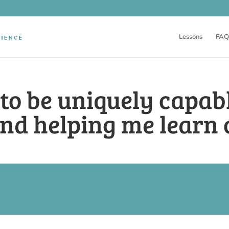
Lessons
FAQ
 to be uniquely capab
nd helping me learn 