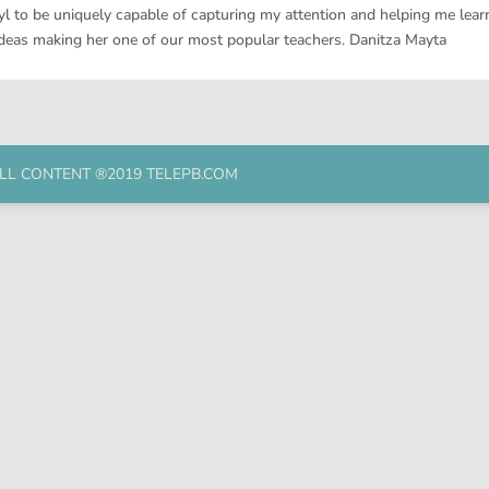
l to be uniquely capable of capturing my attention and helping me learn
ideas making her one of our most popular teachers. Danitza Mayta
LL CONTENT ®2019 TELEPB.COM