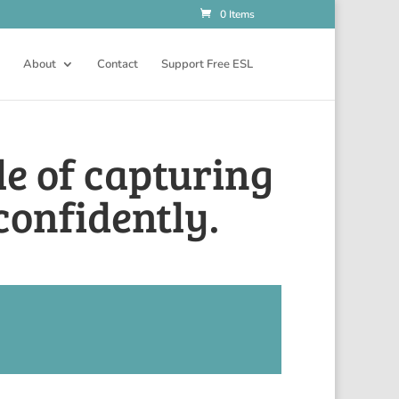
0 Items
About
Contact
Support Free ESL
le of capturing
confidently.