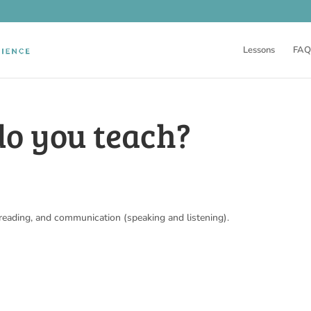
Lessons
FAQ
do you teach?
 reading, and communication (speaking and listening).