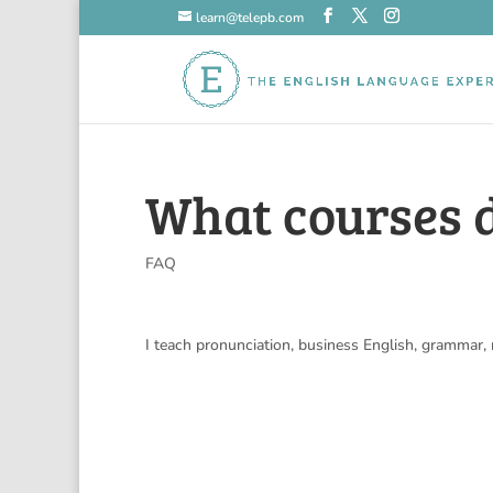
learn@telepb.com
What courses 
FAQ
I teach pronunciation, business English, grammar,