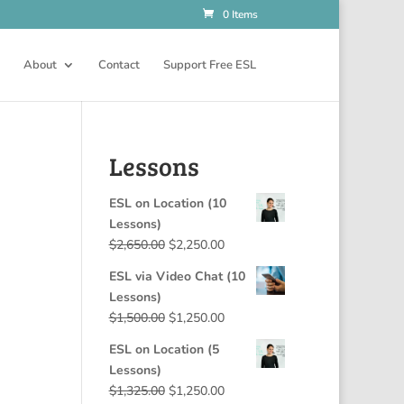
0 Items
About
Contact
Support Free ESL
Lessons
ESL on Location (10
Lessons)
Original
Current
$
2,650.00
$
2,250.00
price
price
ESL via Video Chat (10
was:
is:
Lessons)
$2,650.00.
$2,250.00.
Original
Current
$
1,500.00
$
1,250.00
price
price
ESL on Location (5
was:
is:
Lessons)
$1,500.00.
$1,250.00.
Original
Current
$
1,325.00
$
1,250.00