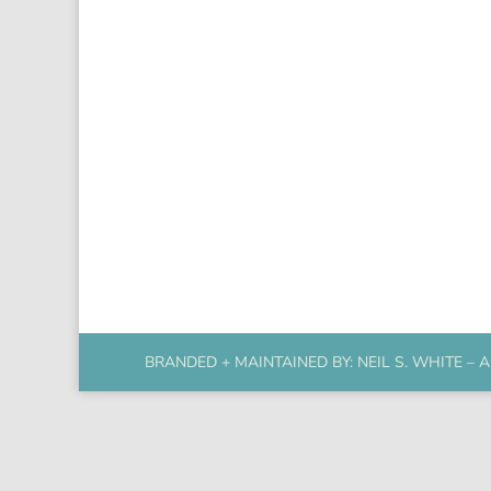
BRANDED + MAINTAINED BY:
NEIL S. WHITE
– A