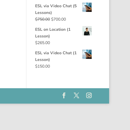
price
price
ESL via Video Chat (5
was:
is:
Lessons)
$1,325.00.
$1,250.00.
Original
Current
$
750.00
$
700.00
price
price
ESL on Location (1
was:
is:
Lesson)
$750.00.
$700.00.
$
265.00
ESL via Video Chat (1
Lesson)
$
150.00