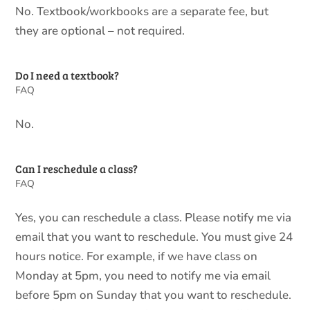
No. Textbook/workbooks are a separate fee, but
they are optional – not required.
Do I need a textbook?
FAQ
No.
Can I reschedule a class?
FAQ
Yes, you can reschedule a class. Please notify me via
email that you want to reschedule. You must give 24
hours notice. For example, if we have class on
Monday at 5pm, you need to notify me via email
before 5pm on Sunday that you want to reschedule.