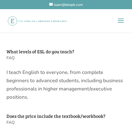
learn@telepb.com
What levels of ESL do you teach?
FAQ
I teach English to everyone, from complete
beginners to advanced students, including business
professionals in higher management/executive
positions.
Does the price include the textbook/workbook?
FAQ