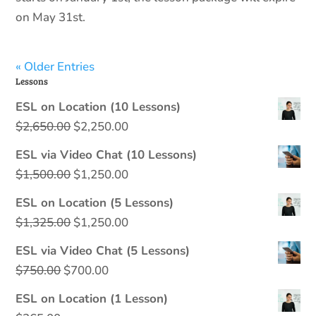
on May 31st.
« Older Entries
Lessons
ESL on Location (10 Lessons)
Original
Current
$
2,650.00
$
2,250.00
price
price
ESL via Video Chat (10 Lessons)
was:
is:
Original
Current
$
1,500.00
$
1,250.00
$2,650.00.
$2,250.00.
price
price
ESL on Location (5 Lessons)
was:
is:
Original
Current
$
1,325.00
$
1,250.00
$1,500.00.
$1,250.00.
price
price
ESL via Video Chat (5 Lessons)
was:
is:
Original
Current
$
750.00
$
700.00
$1,325.00.
$1,250.00.
price
price
ESL on Location (1 Lesson)
was:
is: