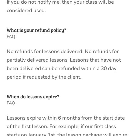
If you do not notify me, then your class will be
considered used.
What is your refund policy?
FAQ
No refunds for lessons delivered. No refunds for
partially delivered lessons. Lessons that have not
been delivered can be refunded within a 30 day
period if requested by the client.
When do lessons expire?
FAQ
Lessons expire within 6 months from the start date
of the first lesson. For example, if our first class
starts on January 1st, the lesson package will expire